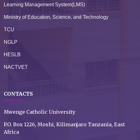
Learning Management System(LMS)
Ministry of Education, Science, and Technology
TCU
NGLP
HESLB
NACTVET
CONTACTS
Mwenge Catholic University
P.O. Box 1226, Moshi, Kilimanjaro Tanzania, East
Africa