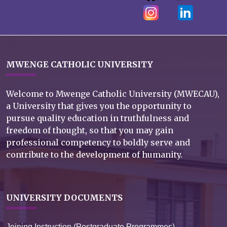
MWENGE CATHOLIC UNIVERSITY
Welcome to Mwenge Catholic University (MWECAU),
a University that gives you the opportunity to
pursue quality education in truthfulness and
freedom of thought, so that you may gain
professional competency to boldly serve and
contribute to the development of humanity.
UNIVERSITY DOCUMENTS
Joining Instruction (Postgraduate Programmes)