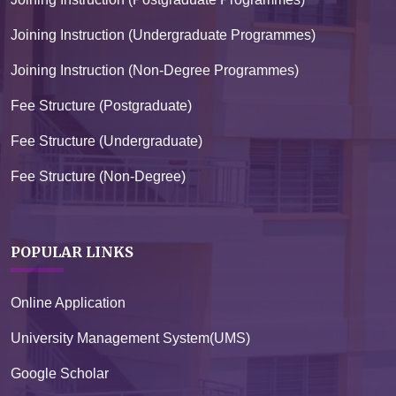
Joining Instruction (Undergraduate Programmes)
Joining Instruction (Non-Degree Programmes)
Fee Structure (Postgraduate)
Fee Structure (Undergraduate)
Fee Structure (Non-Degree)
POPULAR LINKS
Online Application
University Management System(UMS)
Google Scholar