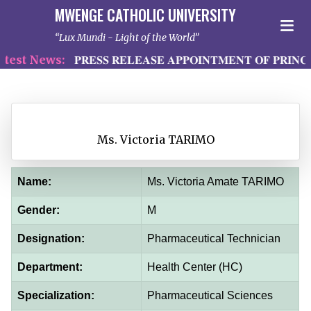
MWENGE CATHOLIC UNIVERSITY
Lux Mundi - Light of the World
est News:
𝐏𝐑𝐄𝐒𝐒 𝐑𝐄𝐋𝐄𝐀𝐒𝐄 𝐀𝐏𝐏𝐎𝐈𝐍𝐓𝐌𝐄𝐍𝐓 𝐎𝐅 𝐏𝐑𝐈𝐍𝐂𝐈
Ms. Victoria TARIMO
Name:
Ms. Victoria Amate TARIMO
Gender:
M
Designation:
Pharmaceutical Technician
Department:
Health Center (HC)
Specialization:
Pharmaceutical Sciences