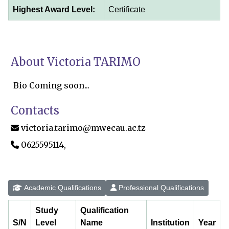
Highest Award Level:
Certificate
About Victoria TARIMO
Bio Coming soon...
Contacts
victoria.tarimo@mwecau.ac.tz
0625595114,
Academic Qualifications
Professional Qualifications
Study
Qualification
S/N
Level
Name
Institution
Year