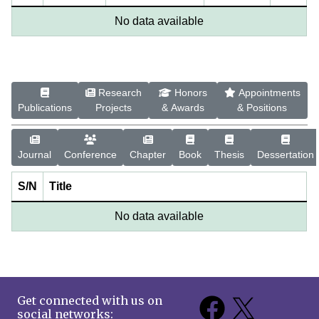
No data available
Research
Honors
Appointments
Publications
Projects
& Awards
& Positions
Journal
Conference
Chapter
Book
Thesis
Dessertation
S/N
Title
No data available
Get connected with us on
social networks: