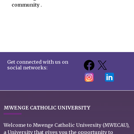
community .
Get connected with us on
social networks:
MWENGE CATHOLIC UNIVERSITY
Welcome to Mwenge Catholic University (MWECAU),
a University that gives you the opportunity to