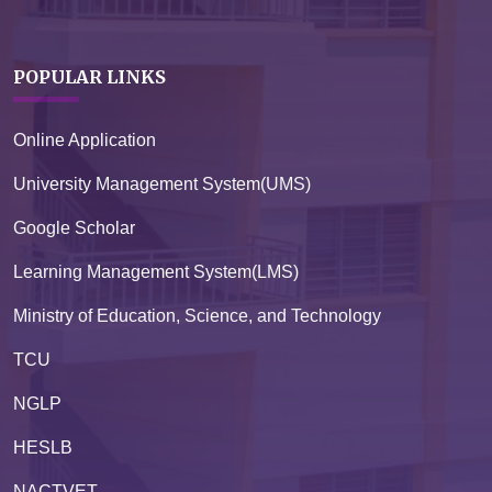
POPULAR LINKS
Online Application
University Management System(UMS)
Google Scholar
Learning Management System(LMS)
Ministry of Education, Science, and Technology
TCU
NGLP
HESLB
NACTVET