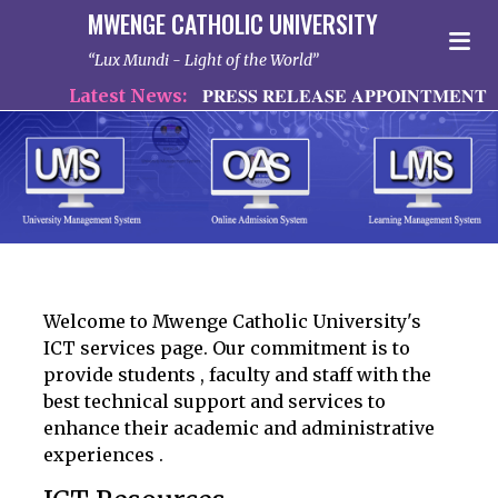
MWENGE CATHOLIC UNIVERSITY
Lux Mundi - Light of the World
Latest News:
𝐏𝐑𝐄𝐒𝐒 𝐑𝐄𝐋𝐄𝐀𝐒𝐄 𝐀𝐏𝐏𝐎𝐈𝐍𝐓𝐌𝐄𝐍𝐓 𝐎
Welcome to Mwenge Catholic University's
ICT services page. Our commitment is to
provide students , faculty and staff with the
best technical support and services to
enhance their academic and administrative
experiences .