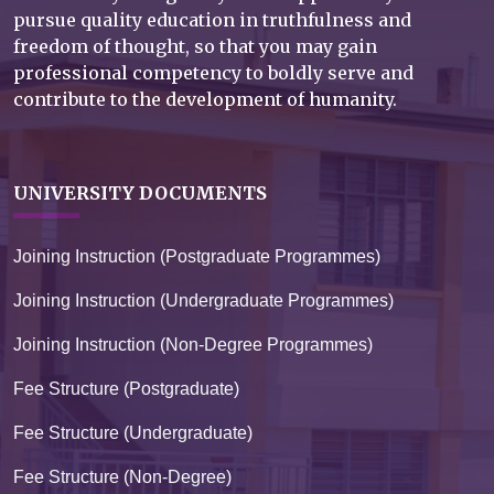
pursue quality education in truthfulness and
freedom of thought, so that you may gain
professional competency to boldly serve and
contribute to the development of humanity.
UNIVERSITY DOCUMENTS
Joining Instruction (Postgraduate Programmes)
Joining Instruction (Undergraduate Programmes)
Joining Instruction (Non-Degree Programmes)
Fee Structure (Postgraduate)
Fee Structure (Undergraduate)
Fee Structure (Non-Degree)