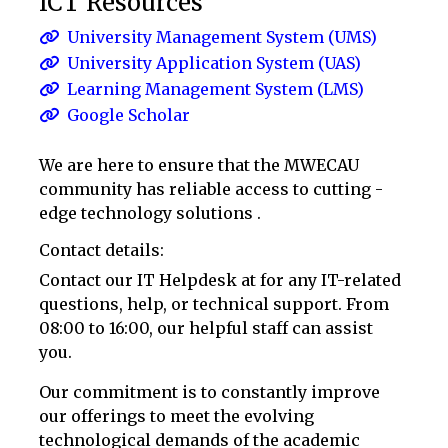
ICT Resources
University Management System (UMS)
University Application System (UAS)
Learning Management System (LMS)
Google Scholar
We are here to ensure that the MWECAU
community has reliable access to cutting -
edge technology solutions .
Contact details:
Contact our IT Helpdesk at
for any IT-related
questions, help, or technical support. From
08:00 to 16:00, our helpful staff can assist
you.
Our commitment is to constantly improve
our offerings to meet the evolving
technological demands of the academic