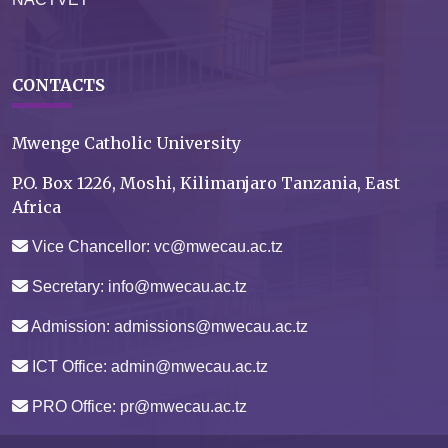
CONTACTS
Mwenge Catholic University
P.O. Box 1226, Moshi, Kilimanjaro Tanzania, East
Africa
Vice Chancellor: vc@mwecau.ac.tz
Secretary: info@mwecau.ac.tz
Admission: admissions@mwecau.ac.tz
ICT Office: admin@mwecau.ac.tz
PRO Office: pr@mwecau.ac.tz