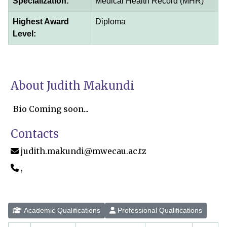
Specialization:
Medical Health Record (MHR)
Highest Award
Diploma
Level:
About Judith Makundi
Bio Coming soon...
Contacts
judith.makundi@mwecau.ac.tz
,
Academic Qualifications
Professional Qualifications