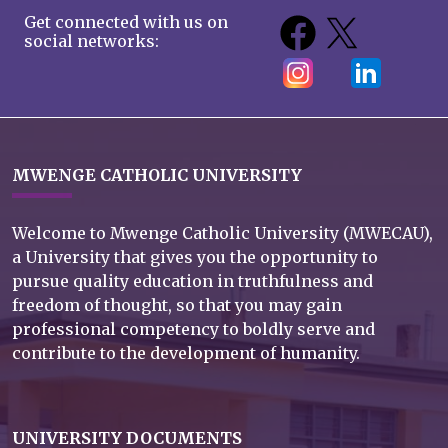
Get connected with us on
social networks:
MWENGE CATHOLIC UNIVERSITY
Welcome to Mwenge Catholic University (MWECAU),
a University that gives you the opportunity to
pursue quality education in truthfulness and
freedom of thought, so that you may gain
professional competency to boldly serve and
contribute to the development of humanity.
UNIVERSITY DOCUMENTS