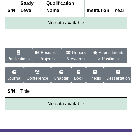
Study
Qualification
S/N
Level
Name
Institution
Year
No data available
Research
Honors
Appointments
Publications
Projects
& Awards
& Positions
Journal
Conference
Chapter
Book
Thesis
Dessertation
S/N
Title
No data available