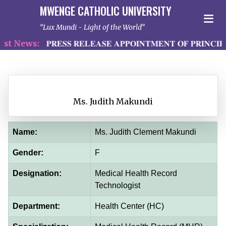
MWENGE CATHOLIC UNIVERSITY
Lux Mundi - Light of the World
t News:
𝐏𝐑𝐄𝐒𝐒 𝐑𝐄𝐋𝐄𝐀𝐒𝐄 𝐀𝐏𝐏𝐎𝐈𝐍𝐓𝐌𝐄𝐍𝐓 𝐎𝐅 𝐏𝐑𝐈𝐍𝐂𝐈𝐏
Ms. Judith Makundi
Name:
Ms. Judith Clement Makundi
Gender:
F
Designation:
Medical Health Record
Technologist
Department:
Health Center (HC)