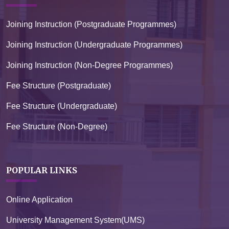
Joining Instruction (Postgraduate Programmes)
Joining Instruction (Undergraduate Programmes)
Joining Instruction (Non-Degree Programmes)
Fee Structure (Postgraduate)
Fee Structure (Undergraduate)
Fee Structure (Non-Degree)
POPULAR LINKS
Online Application
University Management System(UMS)