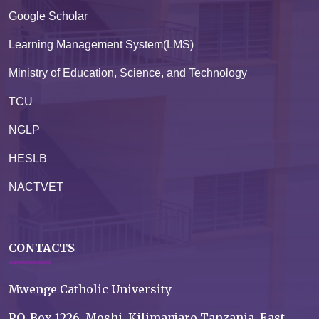
Google Scholar
Learning Management System(LMS)
Ministry of Education, Science, and Technology
TCU
NGLP
HESLB
NACTVET
CONTACTS
Mwenge Catholic University
P.O. Box 1226, Moshi, Kilimanjaro Tanzania, East