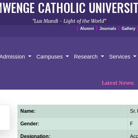
WENGE CATHOLIC UNIVERSI
Lux Mundi - Light of the World
Alumni
Journals
Gallery
Admission
Campuses
Research
Services
Latest News:
𝐏𝐑𝐄
Name:
Sr.
Gender:
F
Designation:
Acc