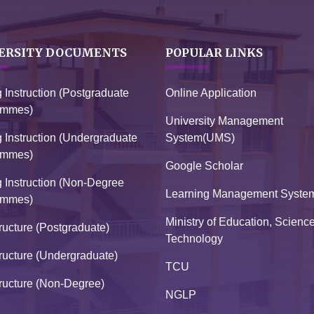
ERSITY DOCUMENTS
POPULAR LINKS
g Instruction (Postgraduate
Online Application
ammes)
University Management
g Instruction (Undergraduate
System(UMS)
ammes)
Google Scholar
g Instruction (Non-Degree
Learning Management Syste
ammes)
Ministry of Education, Scienc
ructure (Postgraduate)
Technology
ructure (Undergraduate)
TCU
ructure (Non-Degree)
NGLP