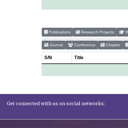
Publications
Research Projects
H
Journal
Conference
Chapter
S/N
Title
Get connected with us on social networks: