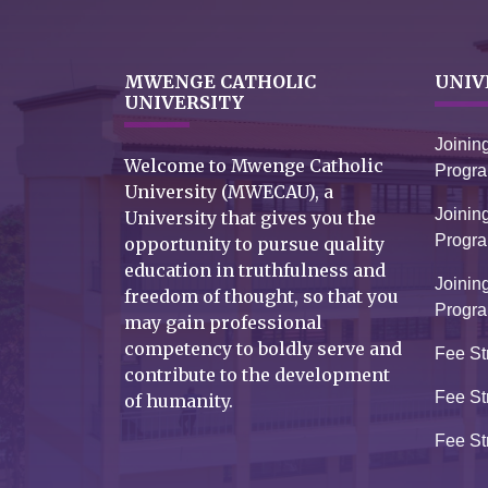
MWENGE CATHOLIC
UNIV
UNIVERSITY
Joinin
Welcome to Mwenge Catholic
Progr
University (MWECAU), a
Joinin
University that gives you the
Progr
opportunity to pursue quality
education in truthfulness and
Joinin
freedom of thought, so that you
Progr
may gain professional
competency to boldly serve and
Fee St
contribute to the development
Fee St
of humanity.
Fee St