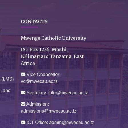
CONTACTS
Mwenge Catholic University
P.O. Box 1226, Moshi,
Kilimanjaro Tanzania, East
Africa
Vice Chancellor:
m(LMS)
vc@mwecau.ac.tz
e, and
Secretary: info@mwecau.ac.tz
Admission:
admissions@mwecau.ac.tz
ICT Office: admin@mwecau.ac.tz