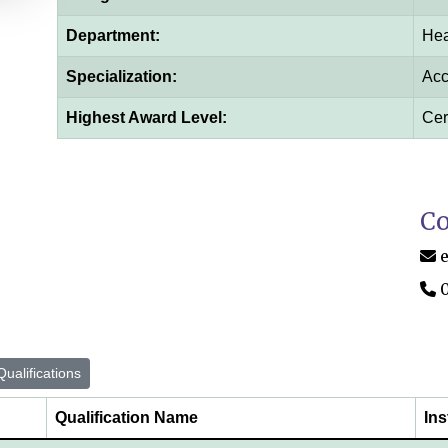
Department:
Hea
Specialization:
Acc
Highest Award Level:
Cert
Co
ualifications
Qualification Name
Ins