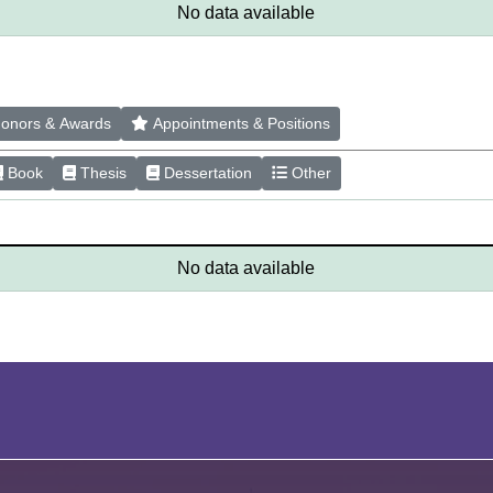
No data available
onors & Awards
Appointments & Positions
Book
Thesis
Dessertation
Other
No data available