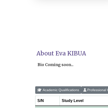
About Eva KIBUA
Bio Coming soon...
Academic Qualifications
Professional Q
S/N
Study Level