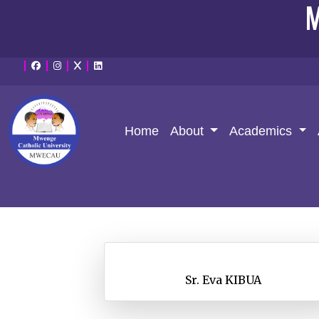
M
Home
About
Academics
Sr. Eva KIBUA