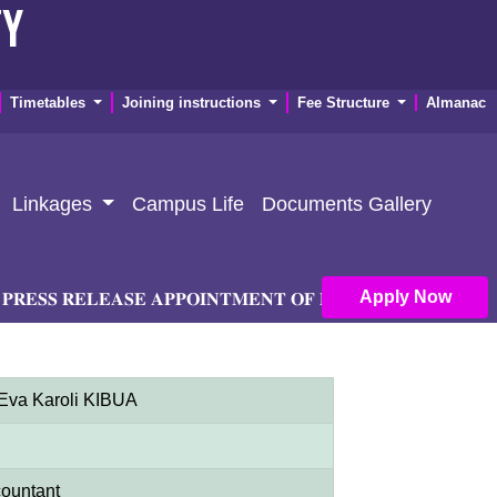
TY
Timetables
Joining instructions
Fee Structure
Almanac
Linkages
Campus Life
Documents Gallery
Apply Now
𝐒 𝐑𝐄𝐋𝐄𝐀𝐒𝐄 𝐀𝐏𝐏𝐎𝐈𝐍𝐓𝐌𝐄𝐍𝐓 𝐎𝐅 𝐏𝐑𝐈𝐍𝐂𝐈𝐏𝐀𝐋 𝐀𝐍𝐃 𝐃𝐄𝐏𝐔
 Eva Karoli KIBUA
ountant