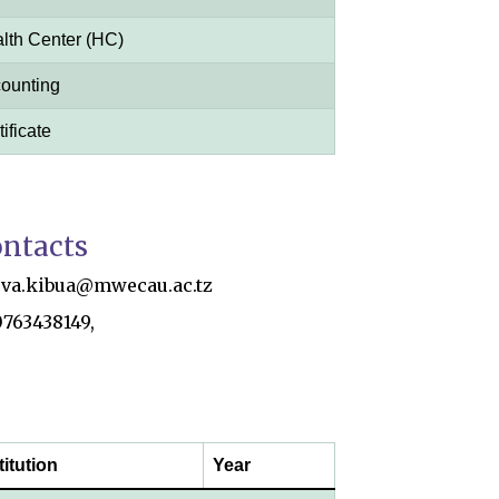
lth Center (HC)
ounting
ificate
ntacts
eva.kibua@mwecau.ac.tz
0763438149,
titution
Year