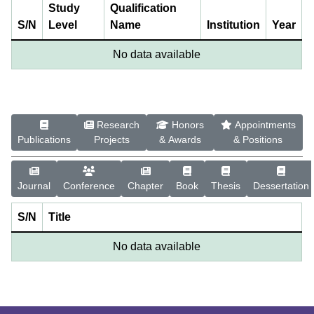
Study
Qualification
S/N
Level
Name
Institution
Year
No data available
Research
Honors
Appointments
Publications
Projects
& Awards
& Positions
Journal
Conference
Chapter
Book
Thesis
Dessertation
S/N
Title
No data available