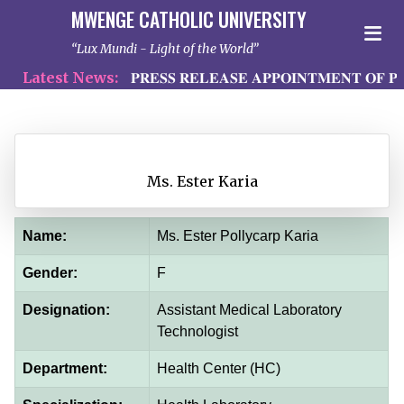
MWENGE CATHOLIC UNIVERSITY
Lux Mundi - Light of the World
Latest News:
𝐏𝐑𝐄𝐒𝐒 𝐑𝐄𝐋𝐄𝐀𝐒𝐄 𝐀𝐏𝐏𝐎𝐈𝐍𝐓𝐌𝐄𝐍𝐓 𝐎𝐅 𝐏𝐑
Ms. Ester Karia
Name:
Ms. Ester Pollycarp Karia
Gender:
F
Designation:
Assistant Medical Laboratory
Technologist
Department:
Health Center (HC)