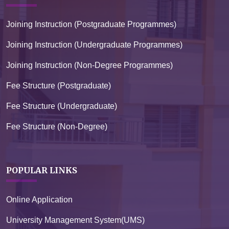
Joining Instruction (Postgraduate Programmes)
Joining Instruction (Undergraduate Programmes)
Joining Instruction (Non-Degree Programmes)
Fee Structure (Postgraduate)
Fee Structure (Undergraduate)
Fee Structure (Non-Degree)
POPULAR LINKS
Online Application
University Management System(UMS)