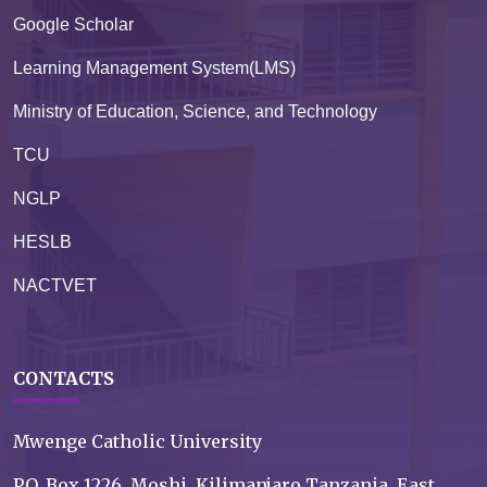
Google Scholar
Learning Management System(LMS)
Ministry of Education, Science, and Technology
TCU
NGLP
HESLB
NACTVET
CONTACTS
Mwenge Catholic University
P.O. Box 1226, Moshi, Kilimanjaro Tanzania, East