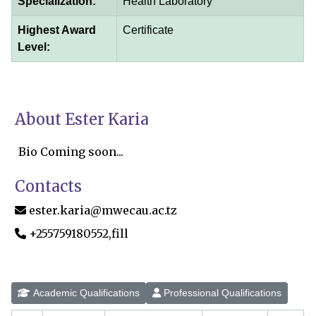
Specialization:
Health Laboratory
Highest Award
Certificate
Level:
About Ester Karia
Bio Coming soon...
Contacts
ester.karia@mwecau.ac.tz
+255759180552,fill
Academic Qualifications
Professional Qualifications