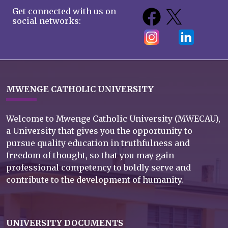
Get connected with us on
social networks:
MWENGE CATHOLIC UNIVERSITY
Welcome to Mwenge Catholic University (MWECAU),
a University that gives you the opportunity to
pursue quality education in truthfulness and
freedom of thought, so that you may gain
professional competency to boldly serve and
contribute to the development of humanity.
UNIVERSITY DOCUMENTS