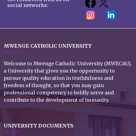
social networks:
MWENGE CATHOLIC UNIVERSITY
Welcome to Mwenge Catholic University (MWECAU),
a University that gives you the opportunity to
pursue quality education in truthfulness and
freedom of thought, so that you may gain
professional competency to boldly serve and
contribute to the development of humanity.
UNIVERSITY DOCUMENTS