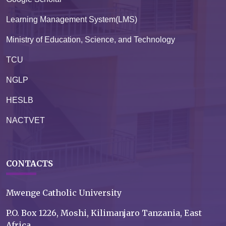
Learning Management System(LMS)
Ministry of Education, Science, and Technology
TCU
NGLP
HESLB
NACTVET
CONTACTS
Mwenge Catholic University
P.O. Box 1226, Moshi, Kilimanjaro Tanzania, East
Africa