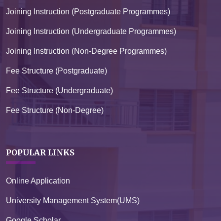
Joining Instruction (Postgraduate Programmes)
Joining Instruction (Undergraduate Programmes)
Joining Instruction (Non-Degree Programmes)
Fee Structure (Postgraduate)
Fee Structure (Undergraduate)
Fee Structure (Non-Degree)
POPULAR LINKS
Online Application
University Management System(UMS)
Google Scholar