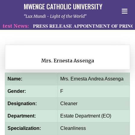
MWENGE CATHOLIC UNIVERSITY
Lux Mundi - Light of the World
est News:
𝐏𝐑𝐄𝐒𝐒 𝐑𝐄𝐋𝐄𝐀𝐒𝐄 𝐀𝐏𝐏𝐎𝐈𝐍𝐓𝐌𝐄𝐍𝐓 𝐎𝐅 𝐏𝐑𝐈𝐍𝐂
Mrs. Ernesta Assenga
Name:
Mrs. Ernesta Andrea Assenga
Gender:
F
Designation:
Cleaner
Department:
Estate Department (EO)
Specialization:
Cleanliness