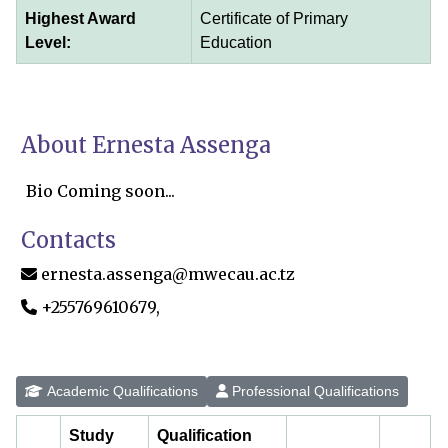
Highest Award
Certificate of Primary
Level:
Education
About Ernesta Assenga
Bio Coming soon...
Contacts
ernesta.assenga@mwecau.ac.tz
+255769610679,
Academic Qualifications
Professional Qualifications
Study
Qualification