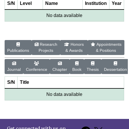
S/N
Level
Name
Institution
Year
No data available
Research
Honors
Appointments
Publications
Projects
& Awards
& Positions
Journal
Conference
Chapter
Book
Thesis
Dessertation
S/N
Title
No data available
Get connected with us on