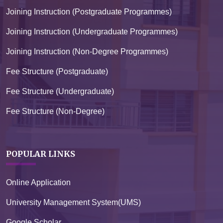
Joining Instruction (Postgraduate Programmes)
Joining Instruction (Undergraduate Programmes)
Joining Instruction (Non-Degree Programmes)
Fee Structure (Postgraduate)
Fee Structure (Undergraduate)
Fee Structure (Non-Degree)
POPULAR LINKS
Online Application
University Management System(UMS)
Google Scholar