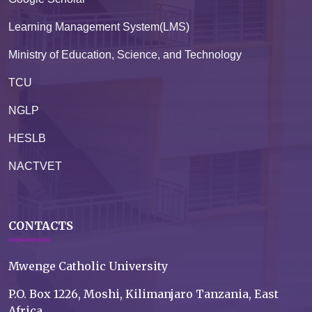
Learning Management System(LMS)
Ministry of Education, Science, and Technology
TCU
NGLP
HESLB
NACTVET
CONTACTS
Mwenge Catholic University
P.O. Box 1226, Moshi, Kilimanjaro Tanzania, East
Africa