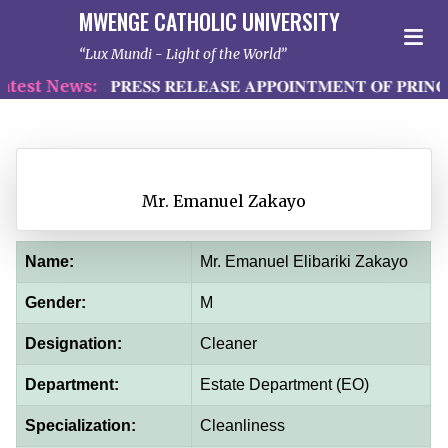
MWENGE CATHOLIC UNIVERSITY
Lux Mundi - Light of the World
est News:
𝐏𝐑𝐄𝐒𝐒 𝐑𝐄𝐋𝐄𝐀𝐒𝐄 𝐀𝐏𝐏𝐎𝐈𝐍𝐓𝐌𝐄𝐍𝐓 𝐎𝐅 𝐏𝐑𝐈𝐍𝐂
Mr. Emanuel Zakayo
Name:
Mr. Emanuel Elibariki Zakayo
Gender:
M
Designation:
Cleaner
Department:
Estate Department (EO)
Specialization:
Cleanliness