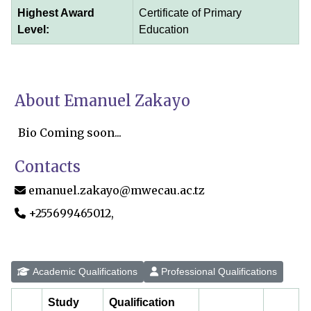
Highest Award
Certificate of Primary
Level:
Education
About Emanuel Zakayo
Bio Coming soon...
Contacts
emanuel.zakayo@mwecau.ac.tz
+255699465012,
Academic Qualifications
Professional Qualifications
Study
Qualification