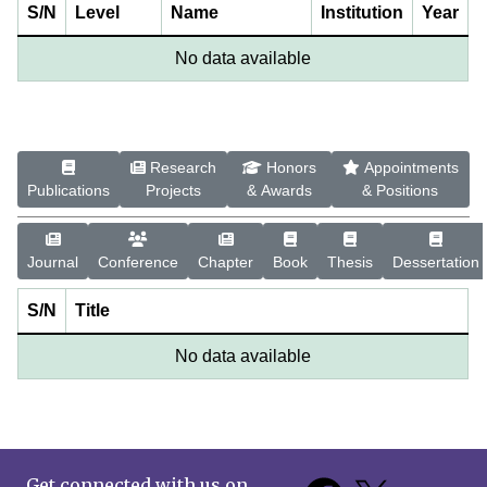
S/N
Level
Name
Institution
Year
No data available
Research
Honors
Appointments
Publications
Projects
& Awards
& Positions
Journal
Conference
Chapter
Book
Thesis
Dessertation
S/N
Title
No data available
Get connected with us on