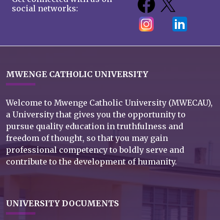
social networks:
MWENGE CATHOLIC UNIVERSITY
Welcome to Mwenge Catholic University (MWECAU),
a University that gives you the opportunity to
pursue quality education in truthfulness and
freedom of thought, so that you may gain
professional competency to boldly serve and
contribute to the development of humanity.
UNIVERSITY DOCUMENTS