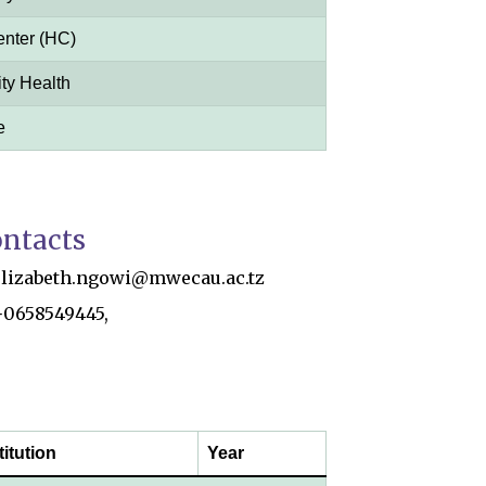
enter (HC)
y Health
e
ntacts
elizabeth.ngowi@mwecau.ac.tz
+0658549445,
titution
Year