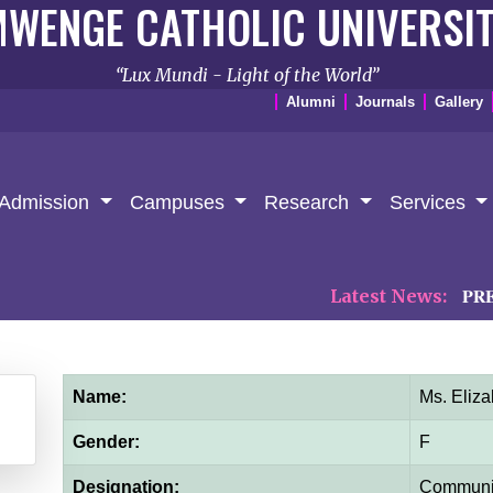
WENGE CATHOLIC UNIVERSI
Lux Mundi - Light of the World
Alumni
Journals
Gallery
Admission
Campuses
Research
Services
Latest News:
𝐏𝐑𝐄𝐒𝐒 𝐑
Name:
Ms. Eliz
Gender:
F
Designation:
Communit