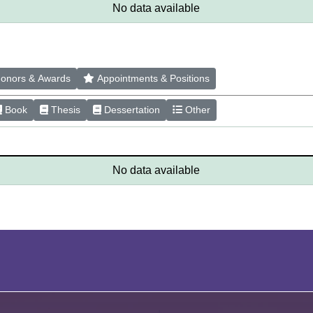
No data available
onors & Awards
Appointments & Positions
Book
Thesis
Dessertation
Other
No data available