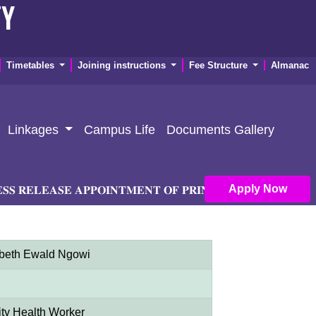
TY
Timetables
Joining instructions
Fee Structure
Almanac
Linkages
Campus Life
Documents Gallery
Apply Now
𝐄𝐋𝐄𝐀𝐒𝐄 𝐀𝐏𝐏𝐎𝐈𝐍𝐓𝐌𝐄𝐍𝐓 𝐎𝐅 𝐏𝐑𝐈𝐍𝐂𝐈𝐏𝐀𝐋 𝐀𝐍𝐃 𝐃𝐄𝐏𝐔𝐓𝐘 
abeth Ewald Ngowi
y Health Worker