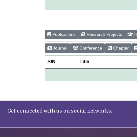
Publications
Research Projects
H
Journal
Conference
Chapter
S/N
Title
Get connected with us on social networks: