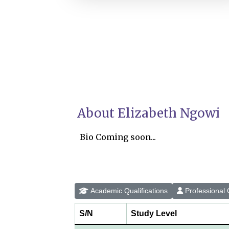
About Elizabeth Ngowi
Bio Coming soon...
Academic Qualifications
Professional Q
S/N
Study Level