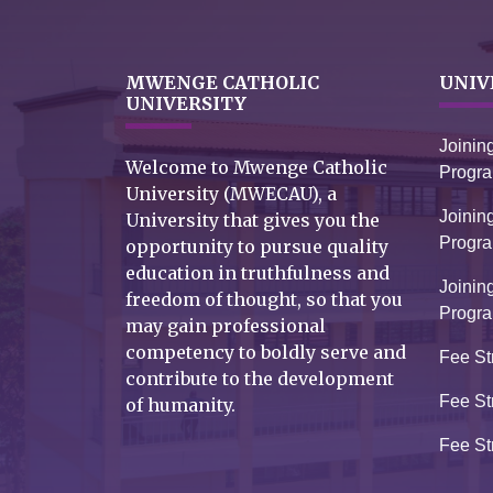
MWENGE CATHOLIC
UNIV
UNIVERSITY
Joinin
Welcome to Mwenge Catholic
Progr
University (MWECAU), a
Joinin
University that gives you the
Progr
opportunity to pursue quality
education in truthfulness and
Joinin
freedom of thought, so that you
Progr
may gain professional
competency to boldly serve and
Fee St
contribute to the development
Fee St
of humanity.
Fee St