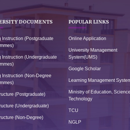
ERSITY DOCUMENTS
POPULAR LINKS
g Instruction (Postgraduate
Online Application
ammes)
University Management
g Instruction (Undergraduate
System(UMS)
ammes)
Google Scholar
g Instruction (Non-Degree
Learning Management Syste
ammes)
Ministry of Education, Scienc
ructure (Postgraduate)
Technology
ructure (Undergraduate)
TCU
ructure (Non-Degree)
NGLP