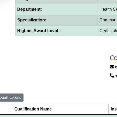
Department:
Health C
Specialization:
Communit
Highest Award Level:
Certificat
Co
ualifications
Qualification Name
Ins