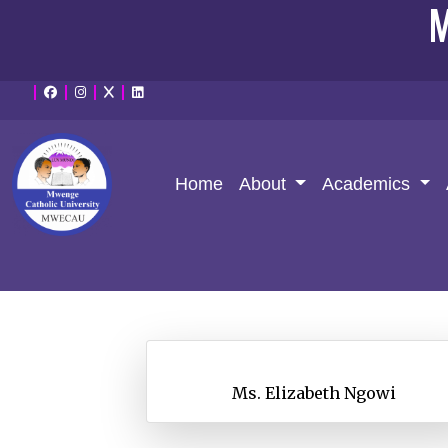
M
Home
About
Academics
Ms. Elizabeth Ngowi