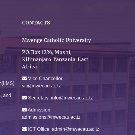
CONTACTS
Mwenge Catholic University
P.O. Box 1226, Moshi,
Kilimanjaro Tanzania, East
Africa
Vice Chancellor:
m(LMS)
vc@mwecau.ac.tz
e, and
Secretary: info@mwecau.ac.tz
Admission:
admissions@mwecau.ac.tz
ICT Office: admin@mwecau.ac.tz