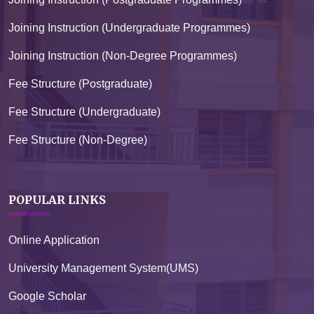
Joining Instruction (Undergraduate Programmes)
Joining Instruction (Non-Degree Programmes)
Fee Structure (Postgraduate)
Fee Structure (Undergraduate)
Fee Structure (Non-Degree)
POPULAR LINKS
Online Application
University Management System(UMS)
Google Scholar