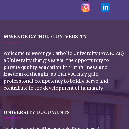
MWENGE CATHOLIC UNIVERSITY
Welcome to Mwenge Catholic University (MWECAU),
a University that gives you the opportunity to
pursue quality education in truthfulness and
freedom of thought, so that you may gain
professional competency to boldly serve and
contribute to the development of humanity.
UNIVERSITY DOCUMENTS
Joining Instruction (Postgraduate Programmes)