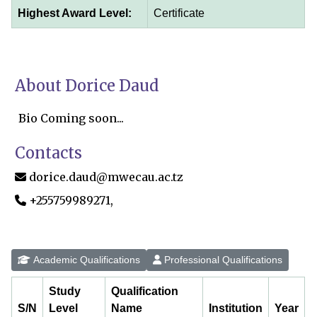
Highest Award Level:
Certificate
About Dorice Daud
Bio Coming soon...
Contacts
dorice.daud@mwecau.ac.tz
+255759989271,
Academic Qualifications
Professional Qualifications
Study
Qualification
S/N
Level
Name
Institution
Year