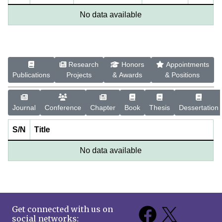
No data available
Research
Honors
Appointments
Publications
Projects
& Awards
& Positions
Journal
Conference
Chapter
Book
Thesis
Dessertation
S/N
Title
No data available
Get connected with us on
social networks: