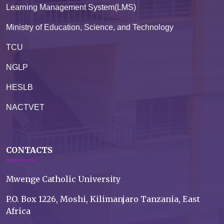
Learning Management System(LMS)
Ministry of Education, Science, and Technology
TCU
NGLP
HESLB
NACTVET
CONTACTS
Mwenge Catholic University
P.O. Box 1226, Moshi, Kilimanjaro Tanzania, East
Africa