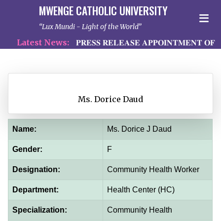
MWENGE CATHOLIC UNIVERSITY
Lux Mundi - Light of the World
Latest News:
𝐏𝐑𝐄𝐒𝐒 𝐑𝐄𝐋𝐄𝐀𝐒𝐄 𝐀𝐏𝐏𝐎𝐈𝐍𝐓𝐌𝐄𝐍𝐓 𝐎𝐅 𝐏
Ms. Dorice Daud
Name:
Ms. Dorice J Daud
Gender:
F
Designation:
Community Health Worker
Department:
Health Center (HC)
Specialization:
Community Health