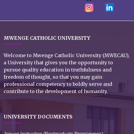
MWENGE CATHOLIC UNIVERSITY
Welcome to Mwenge Catholic University (MWECAU),
a University that gives you the opportunity to
pursue quality education in truthfulness and
freedom of thought, so that you may gain
professional competency to boldly serve and
contribute to the development of humanity.
UNIVERSITY DOCUMENTS
Joining Instruction (Postgraduate Programmes)