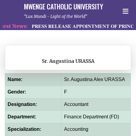
MWENGE CATHOLIC UNIVERSITY
Lux Mundi - Light of the World
st News:
𝐏𝐑𝐄𝐒𝐒 𝐑𝐄𝐋𝐄𝐀𝐒𝐄 𝐀𝐏𝐏𝐎𝐈𝐍𝐓𝐌𝐄𝐍𝐓 𝐎𝐅 𝐏𝐑𝐈𝐍𝐂𝐈
Sr. Augustina URASSA
Name:
Sr. Augustina Alex URASSA
Gender:
F
Designation:
Accountant
Department:
Finance Department (FD)
Specialization:
Accounting