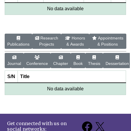
No data available
Research
Honors
Appointments
Publications
Projects
& Awards
& Positions
Journal
Conference
Chapter
Book
Thesis
Dessertation
S/N
Title
No data available
Get connected with us on
social networks: