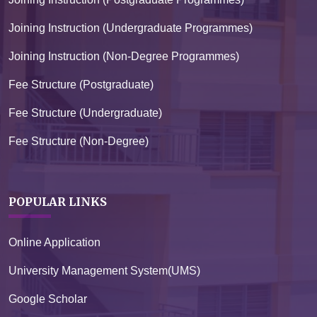
Joining Instruction (Undergraduate Programmes)
Joining Instruction (Non-Degree Programmes)
Fee Structure (Postgraduate)
Fee Structure (Undergraduate)
Fee Structure (Non-Degree)
POPULAR LINKS
Online Application
University Management System(UMS)
Google Scholar