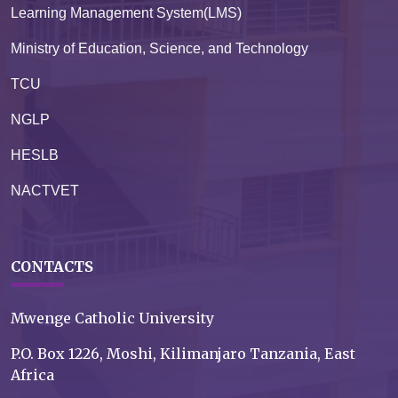
Learning Management System(LMS)
Ministry of Education, Science, and Technology
TCU
NGLP
HESLB
NACTVET
CONTACTS
Mwenge Catholic University
P.O. Box 1226, Moshi, Kilimanjaro Tanzania, East
Africa