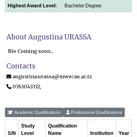
Highest Award Level:
Bachelor Degree
About Augustina URASSA
Bio Coming soon...
Contacts
augustina.urassa@mwecau.ac.tz
0763043332,
Academic Qualifications
Professional Qualifications
Study
Qualification
S/N
Level
Name
Institution
Year