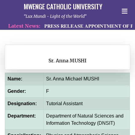
MWENGE CATHOLIC UNIVERSITY
Lux Mundi - Light of the World
Latest News:
𝐏𝐑𝐄𝐒𝐒 𝐑𝐄𝐋𝐄𝐀𝐒𝐄 𝐀𝐏𝐏𝐎𝐈𝐍𝐓𝐌𝐄𝐍𝐓 𝐎𝐅 𝐏𝐑
Sr. Anna MUSHI
Name:
Sr. Anna Michael MUSHI
Gender:
F
Designation:
Tutorial Assistant
Department:
Department of Natural Sciences and
Information Technology (DNSIT)