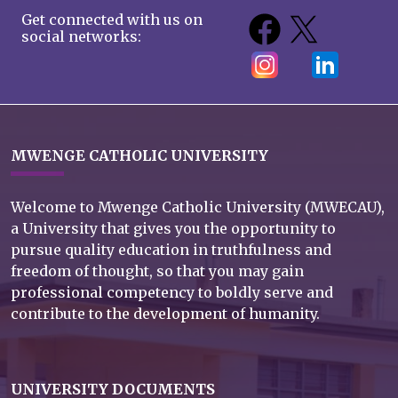
Get connected with us on
social networks:
MWENGE CATHOLIC UNIVERSITY
Welcome to Mwenge Catholic University (MWECAU),
a University that gives you the opportunity to
pursue quality education in truthfulness and
freedom of thought, so that you may gain
professional competency to boldly serve and
contribute to the development of humanity.
UNIVERSITY DOCUMENTS