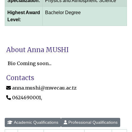
Specialization:
Physics and Atmospheric Science
Highest Award
Bachelor Degree
Level:
About Anna MUSHI
Bio Coming soon...
Contacts
anna.mushi@mwecau.ac.tz
0624690001,
Academic Qualifications
Professional Qualifications