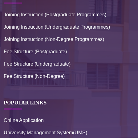
Joining Instruction (Postgraduate Programmes)
Joining Instruction (Undergraduate Programmes)
Joining Instruction (Non-Degree Programmes)
Fee Structure (Postgraduate)
Fee Structure (Undergraduate)
Fee Structure (Non-Degree)
POPULAR LINKS
Online Application
University Management System(UMS)