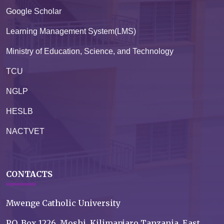
Google Scholar
Learning Management System(LMS)
Ministry of Education, Science, and Technology
TCU
NGLP
HESLB
NACTVET
CONTACTS
Mwenge Catholic University
P.O. Box 1226, Moshi, Kilimanjaro Tanzania, East