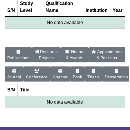
Study
Qualification
S/N
Level
Name
Institution
Year
No data available
Research
Honors
Appointments
Publications
Projects
& Awards
& Positions
Journal
Conference
Chapter
Book
Thesis
Dessertation
S/N
Title
No data available