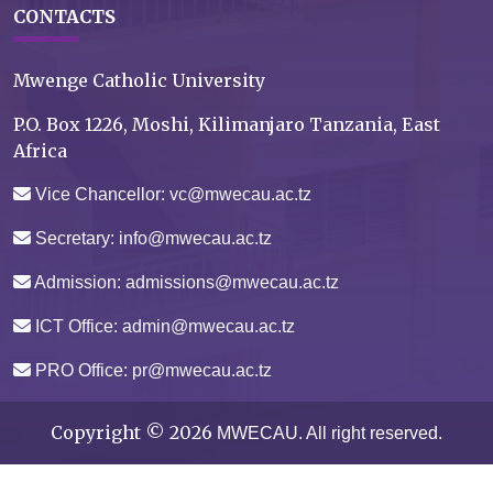
CONTACTS
Mwenge Catholic University
P.O. Box 1226, Moshi, Kilimanjaro Tanzania, East
Africa
Vice Chancellor: vc@mwecau.ac.tz
Secretary: info@mwecau.ac.tz
Admission: admissions@mwecau.ac.tz
ICT Office: admin@mwecau.ac.tz
PRO Office: pr@mwecau.ac.tz
Copyright ©
2026
MWECAU.
All right reserved.