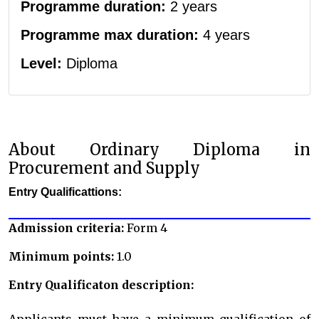
Programme duration:
2 years
Programme max duration:
4 years
Level:
Diploma
About Ordinary Diploma in
Procurement and Supply
Entry Qualificattions:
Admission criteria:
Form 4
Minimum points:
1.0
Entry Qualificaton description:
Applicants must have a minimum qualification of