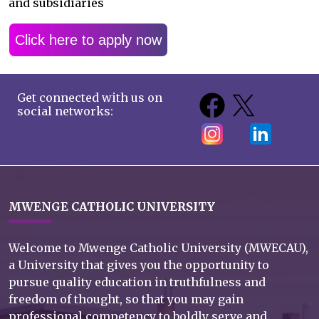
and subsidiaries
Click here to apply now
Get connected with us on
social networks:
MWENGE CATHOLIC UNIVERSITY
Welcome to Mwenge Catholic University (MWECAU),
a University that gives you the opportunity to
pursue quality education in truthfulness and
freedom of thought, so that you may gain
professional competency to boldly serve and