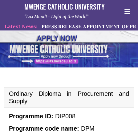
MWENGE CATHOLIC UNIVERSITY
Lux Mundi - Light of the World
atest News:
𝐏𝐑𝐄𝐒𝐒 𝐑𝐄𝐋𝐄𝐀𝐒𝐄 𝐀𝐏𝐏𝐎𝐈𝐍𝐓𝐌𝐄𝐍𝐓 𝐎𝐅 𝐏𝐑𝐈
Ordinary Diploma in Procurement and
Supply
Programme ID:
DIP008
Programme code name:
DPM