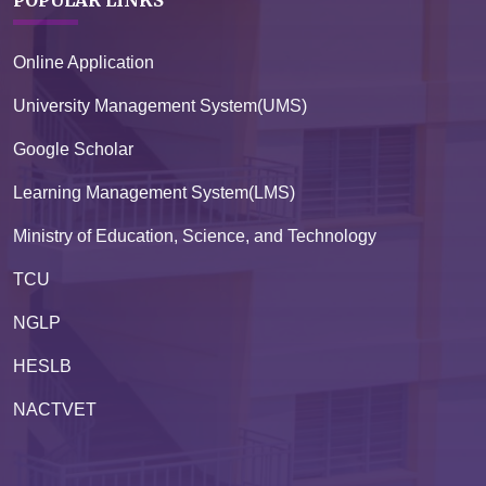
Online Application
University Management System(UMS)
Google Scholar
Learning Management System(LMS)
Ministry of Education, Science, and Technology
TCU
NGLP
HESLB
NACTVET