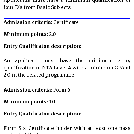
four D's from Basic Subjects
Admission criteria:
Certificate
Minimum points:
2.0
Entry Qualificaton description:
An applicant must have the minimum entry
qualification of NTA Level 4 with a minimum GPA of
2.0 in the related programme
Admission criteria:
Form 6
Minimum points:
1.0
Entry Qualificaton description:
Form Six Certificate holder with at least one pass