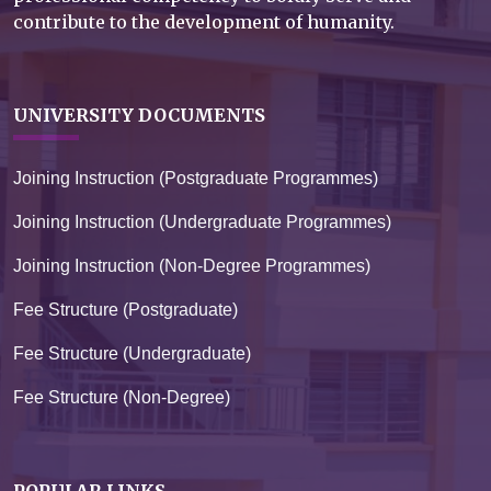
contribute to the development of humanity.
UNIVERSITY DOCUMENTS
Joining Instruction (Postgraduate Programmes)
Joining Instruction (Undergraduate Programmes)
Joining Instruction (Non-Degree Programmes)
Fee Structure (Postgraduate)
Fee Structure (Undergraduate)
Fee Structure (Non-Degree)
POPULAR LINKS